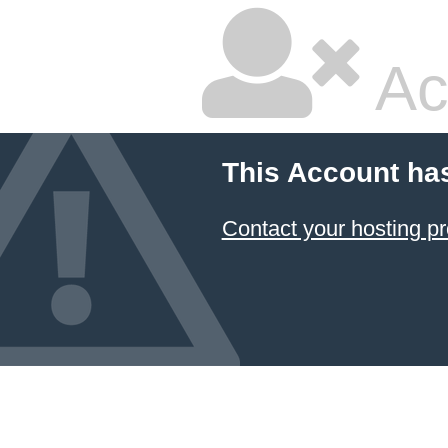
Ac
This Account ha
Contact your hosting pr