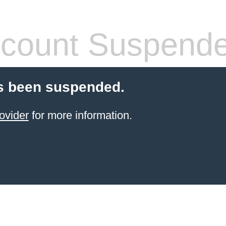
count Suspend
s been suspended.
ovider
for more information.