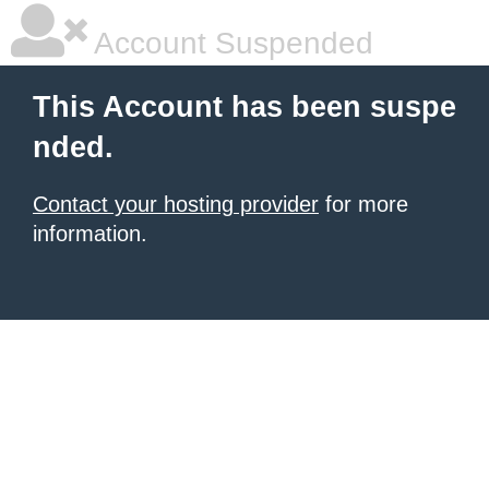
Account Suspended
This Account has been suspe
nded.
Contact your hosting provider
for more
information.