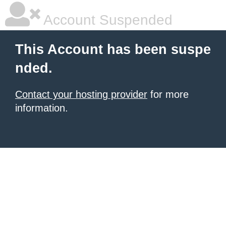
Account Suspended
This Account has been suspe
nded.
Contact your hosting provider
for more
information.