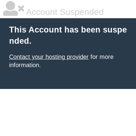
Account Suspended
This Account has been suspe
nded.
Contact your hosting provider
for more
information.