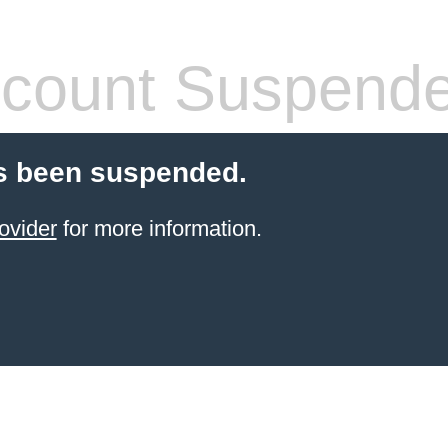
count Suspend
s been suspended.
ovider
for more information.