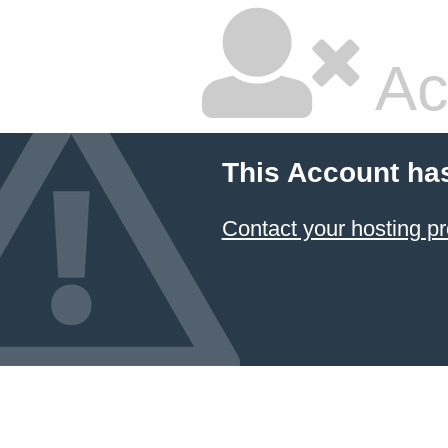
Ac
This Account ha
Contact your hosting pr