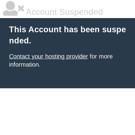
Account Suspended
This Account has been suspe
nded.
Contact your hosting provider
for more
information.