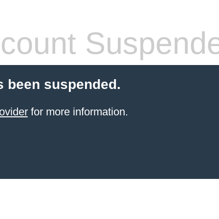
count Suspend
s been suspended.
ovider
for more information.