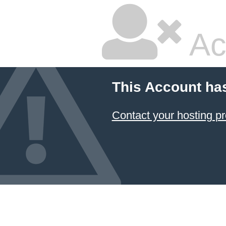
Ac
This Account ha
Contact your hosting pr