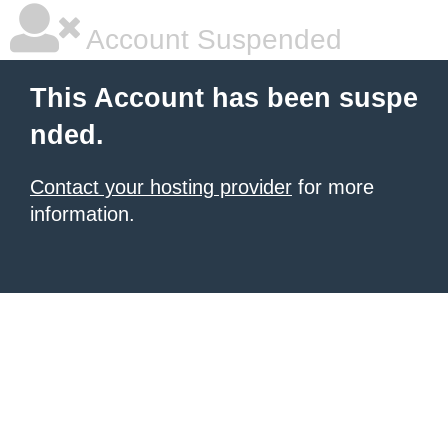
Account Suspended
This Account has been suspe
nded.
Contact your hosting provider
for more
information.