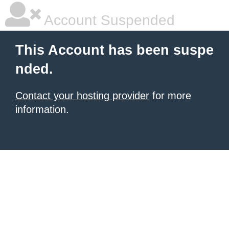
Account Suspended
This Account has been suspe
nded.
Contact your hosting provider
for more
information.