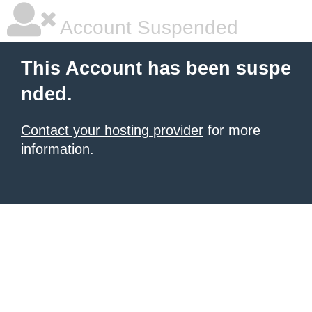
Account Suspended
This Account has been suspe
nded.
Contact your hosting provider
for more
information.