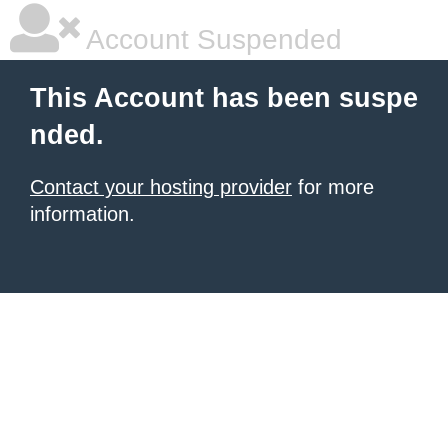
Account Suspended
This Account has been suspe
nded.
Contact your hosting provider
for more
information.