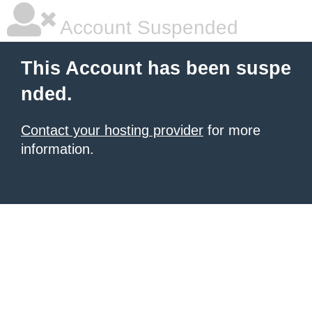
Account Suspended
This Account has been suspe
nded.
Contact your hosting provider
for more
information.