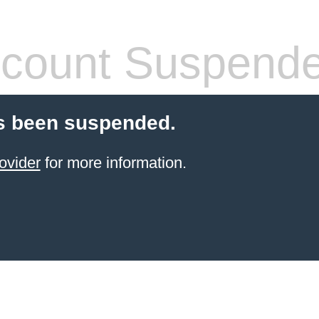
count Suspend
s been suspended.
ovider
for more information.