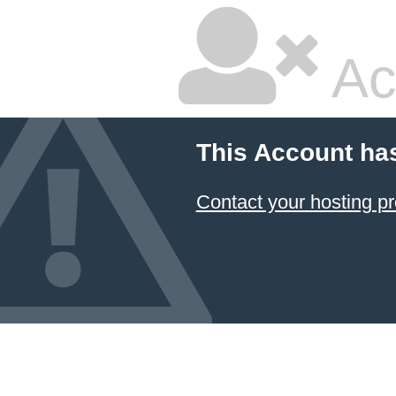
Ac
This Account ha
Contact your hosting pr