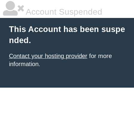
Account Suspended
This Account has been suspe
nded.
Contact your hosting provider
for more
information.