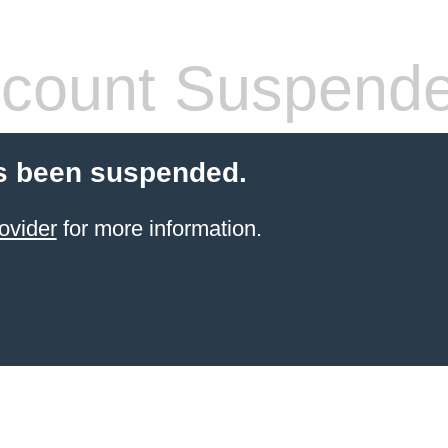
count Suspend
s been suspended.
ovider
for more information.