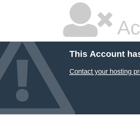
Ac
This Account ha
Contact your hosting pr