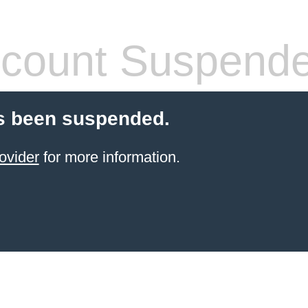
count Suspend
s been suspended.
ovider
for more information.