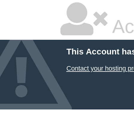
Ac
This Account ha
Contact your hosting pr