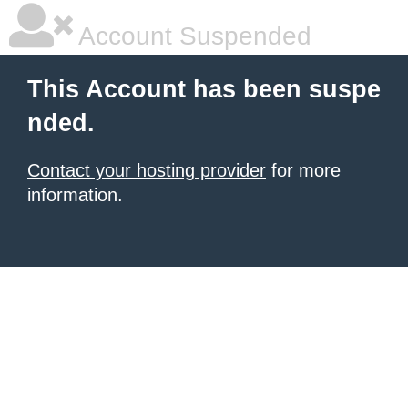
Account Suspended
This Account has been suspe
nded.
Contact your hosting provider
for more
information.