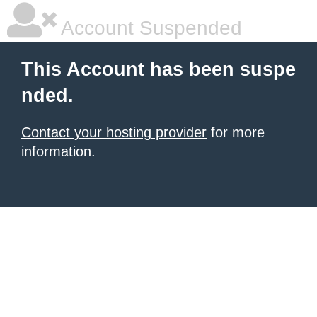
Account Suspended
This Account has been suspe
nded.
Contact your hosting provider
for more
information.