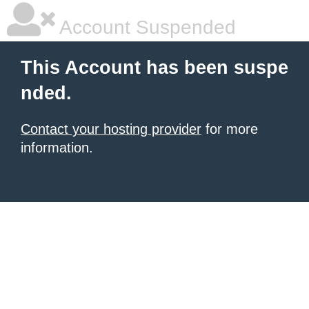
Account Suspended
This Account has been suspe
nded.
Contact your hosting provider
for more
information.