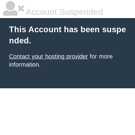
Account Suspended
This Account has been suspe
nded.
Contact your hosting provider
for more
information.