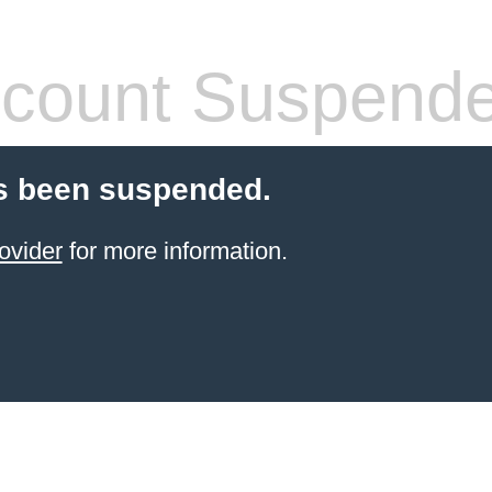
count Suspend
s been suspended.
ovider
for more information.