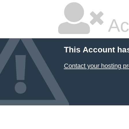
Ac
This Account ha
Contact your hosting pr