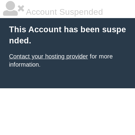
Account Suspended
This Account has been suspe
nded.
Contact your hosting provider
for more
information.