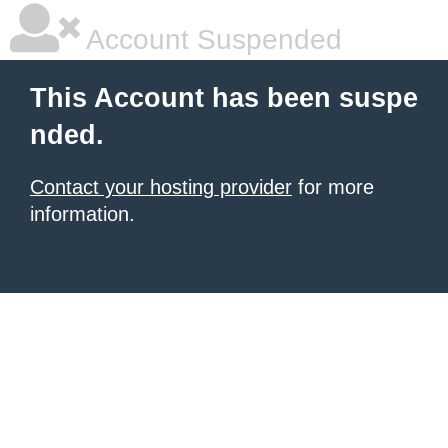
Account Suspended
This Account has been suspe
nded.
Contact your hosting provider
for more
information.