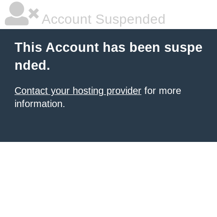
Account Suspended
This Account has been suspe
nded.
Contact your hosting provider
for more
information.