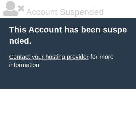
Account Suspended
This Account has been suspe
nded.
Contact your hosting provider
for more
information.