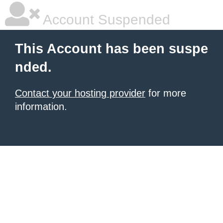
Account Suspended
This Account has been suspe
nded.
Contact your hosting provider
for more
information.