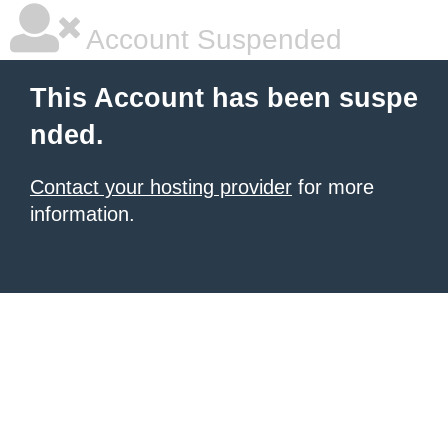
Account Suspended
This Account has been suspe
nded.
Contact your hosting provider
for more
information.