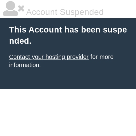
Account Suspended
This Account has been suspe
nded.
Contact your hosting provider
for more
information.