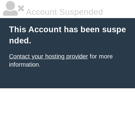
Account Suspended
This Account has been suspe
nded.
Contact your hosting provider
for more
information.