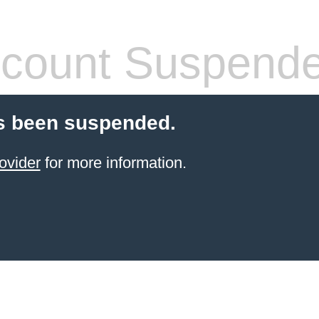
count Suspend
s been suspended.
ovider
for more information.