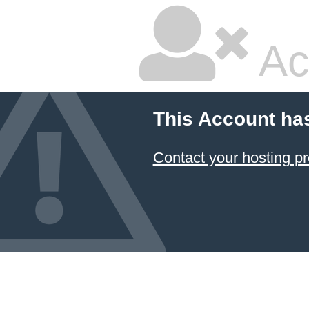
Ac
This Account ha
Contact your hosting pr